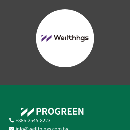
+886-2545-8223
info@wellthings.com.tw