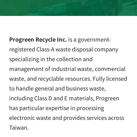
Progreen Recycle Inc.
is a government-
registered Class-A waste disposal company
specializing in the collection and
management of industrial waste, commercial
waste, and recyclable resources. Fully licensed
to handle general and business waste,
including Class D and E materials, Progreen
has particular expertise in processing
electronic waste and provides services across
Taiwan.