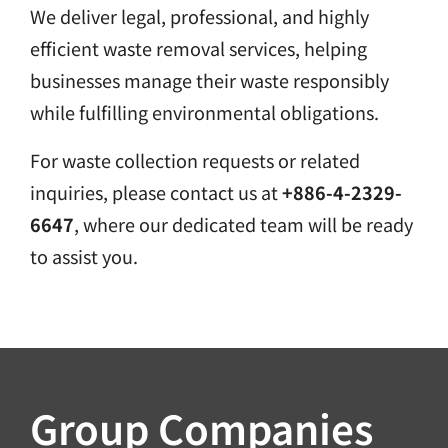
We deliver legal, professional, and highly
efficient waste removal services, helping
businesses manage their waste responsibly
while fulfilling environmental obligations.
For waste collection requests or related
inquiries, please contact us at
+886-4-2329-
6647
, where our dedicated team will be ready
to assist you.
Group Companies