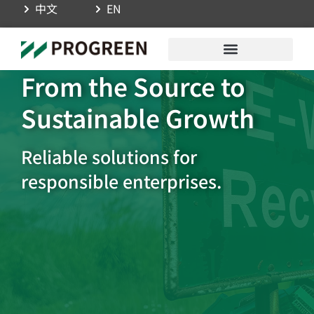
中文
EN
From the Source to
Sustainable Growth
Reliable solutions for
responsible enterprises.