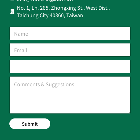
No. 1, Ln. 285, Zhongxing St., West Dist.,
Taichung City 40360, Taiwan
Submit