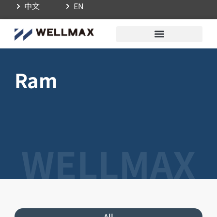
中文
EN
Ram
All