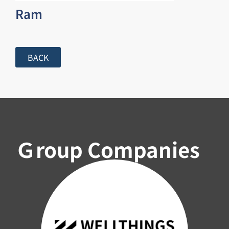
Ram
BACK
Ｇroup Companies