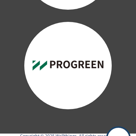
Copyright © 2025 Wellthings. All rights reserved.