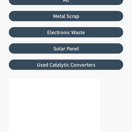
Metal Scrap
Electronic Waste
Solar Panel
Used Catalytic Converters