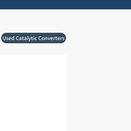
Used Catalytic Converters