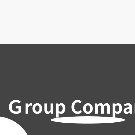
Ｇroup Compa