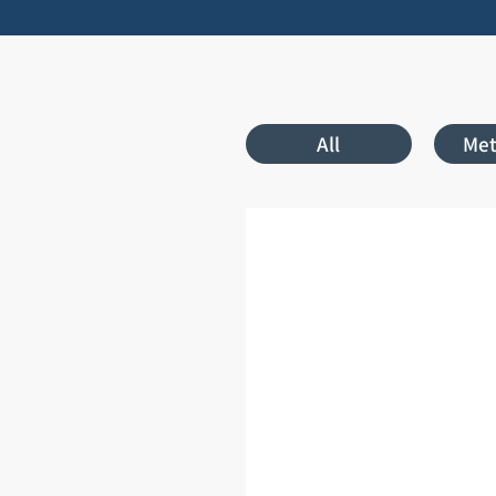
All
Met