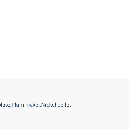
late,Plum nickel,Nickel pellet