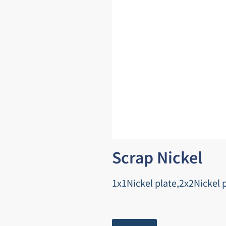
Scrap Nickel
1x1Nickel plate,2x2Nickel p