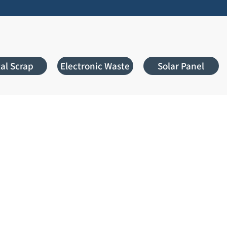
al Scrap
Electronic Waste
Solar Panel