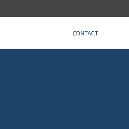
CONTACT