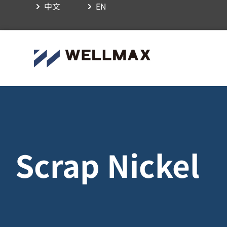
中文
EN
Scrap Nickel