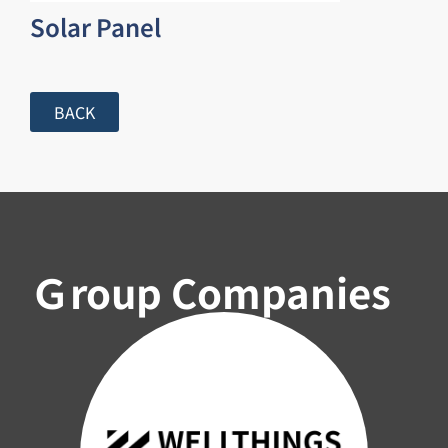
Solar Panel
BACK
Ｇroup Companies