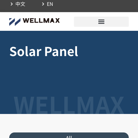
中文
EN
Solar Panel
All