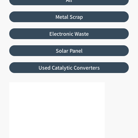
Metal Scrap
Electronic Waste
Solar Panel
Used Catalytic Converters