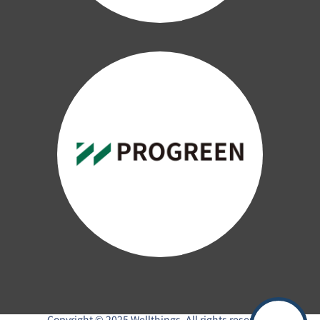
Copyright © 2025 Wellthings. All rights reserved.